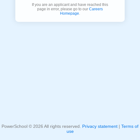
If you are an applicant and have reached this
page in error, please go to our
Careers
Homepage
.
PowerSchool ©
2026
All rights reserved.
Privacy statement
|
Terms of
use