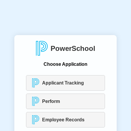
PowerSchool
Choose Application
Applicant Tracking
Perform
Employee Records